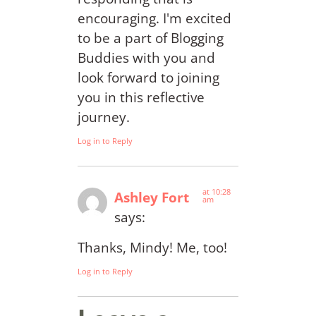
encouraging. I'm excited
to be a part of Blogging
Buddies with you and
look forward to joining
you in this reflective
journey.
Log in to Reply
at 10:28
Ashley Fort
am
says:
Thanks, Mindy! Me, too!
Log in to Reply