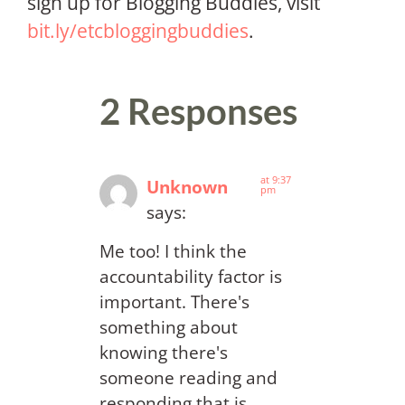
sign up for Blogging Buddies, visit
bit.ly/etcbloggingbuddies
.
2 Responses
at 9:37
Unknown
pm
says:
Me too! I think the
accountability factor is
important. There's
something about
knowing there's
someone reading and
responding that is