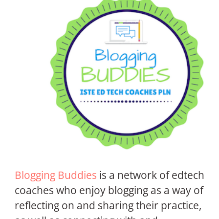
Blogging Buddies
is a network of edtech
coaches who enjoy blogging as a way of
reflecting on and sharing their practice,