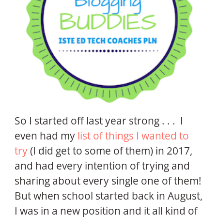
So I started off last year strong . . . I
even had my
list of things I wanted to
try
(I did get to some of them) in 2017,
and had every intention of trying and
sharing about every single one of them!
But when school started back in August,
I was in a new position and it all kind of