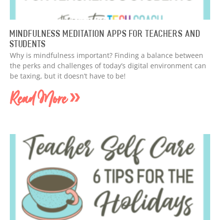
Mindfulness Meditation Apps for Teachers and
Students
Why is mindfulness important? Finding a balance between
the perks and challenges of today’s digital environment can
be taxing, but it doesn’t have to be!
Read More »