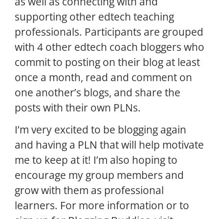
as well as connecting with and
supporting other edtech teaching
professionals. Participants are grouped
with 4 other edtech coach bloggers who
commit to posting on their blog at least
once a month, read and comment on
one another’s blogs, and share the
posts with their own PLNs.
I’m very excited to be blogging again
and having a PLN that will help motivate
me to keep at it! I’m also hoping to
encourage my group members and
grow with them as professional
learners. For more information or to