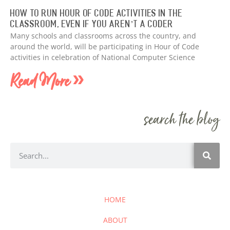
How to Run Hour of Code Activities in The
Classroom, Even if You Aren’t a Coder
Many schools and classrooms across the country, and
around the world, will be participating in Hour of Code
activities in celebration of National Computer Science
Read More »
search the blog
HOME
ABOUT