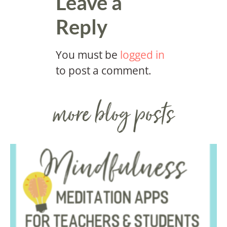
Leave a
Reply
You must be
logged in
to post a comment.
more blog posts