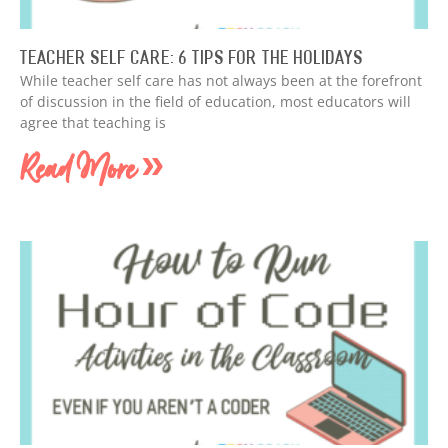
Teacher Self Care: 6 Tips for the Holidays
While teacher self care has not always been at the forefront
of discussion in the field of education, most educators will
agree that teaching is
Read More »