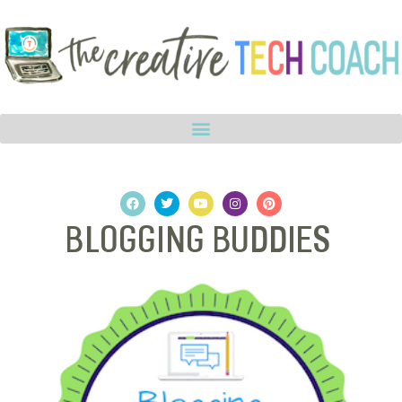
Blogging Buddies