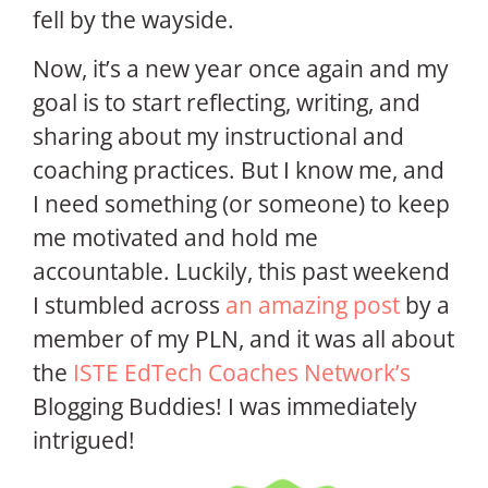
fell by the wayside.
Now, it’s a new year once again and my
goal is to start reflecting, writing, and
sharing about my instructional and
coaching practices. But I know me, and
I need something (or someone) to keep
me motivated and hold me
accountable. Luckily, this past weekend
I stumbled across
an amazing post
by a
member of my PLN, and it was all about
the
ISTE EdTech Coaches Network’s
Blogging Buddies! I was immediately
intrigued!