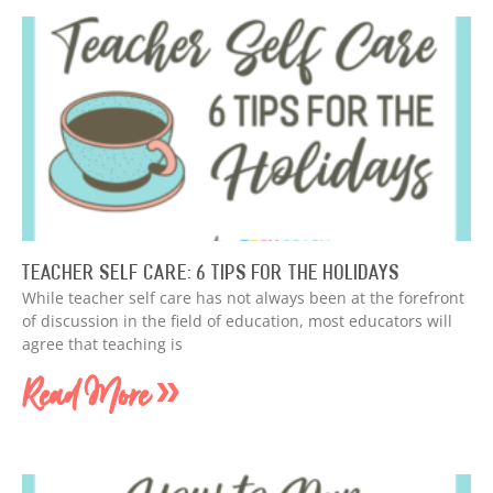
Teacher Self Care: 6 Tips for the Holidays
While teacher self care has not always been at the forefront
of discussion in the field of education, most educators will
agree that teaching is
Read More »