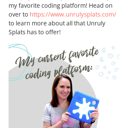
my favorite coding platform! Head on
over to
https://www.unrulysplats.com/
to learn more about all that Unruly
Splats has to offer!