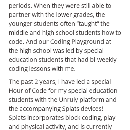
periods. When they were still able to
partner with the lower grades, the
younger students often “taught” the
middle and high school students how to
code. And our Coding Playground at
the high school was led by special
education students that had bi-weekly
coding lessons with me.
The past 2 years, I have led a special
Hour of Code for my special education
students with the Unruly platform and
the accompanying Splats devices!
Splats incorporates block coding, play
and physical activity, and is currently