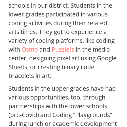
schools in our district. Students in the
lower grades participated in various
coding activities during their related
arts times. They got to experience a
variety of coding platforms, like coding
with
Osmo
and
Puzzlets
in the media
center, designing pixel art using Google
Sheets, or creating binary code
bracelets in art.
Students in the upper grades have had
various opportunities, too, through
partnerships with the lower schools
(pre-Covid) and Coding “Playgrounds”
during lunch or academic development