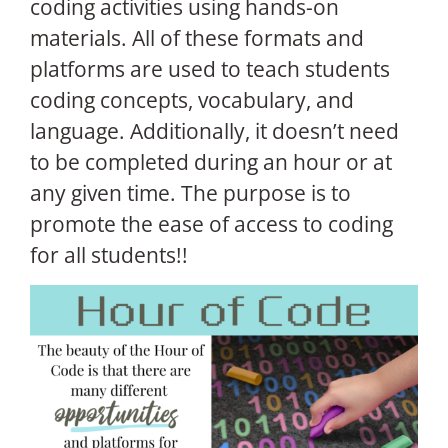
coding activities using hands-on
materials. All of these formats and
platforms are used to teach students
coding concepts, vocabulary, and
language. Additionally, it doesn’t need
to be completed during an hour or at
any given time. The purpose is to
promote the ease of access to coding
for all students!!