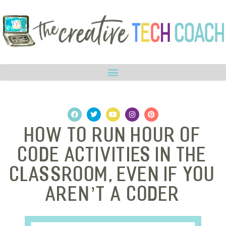
How to Run Hour of
Code Activities in The
Classroom, Even if You
Aren’t a Coder