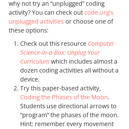
why not try an “unplugged” coding
activity? You can check out
code.org’s
unplugged activities
or choose one of
these options:
Check out this resource
Computer
Science-in-a-Box: Unplug Your
Curriculum
which includes almost a
dozen coding activities all without a
device.
Try this paper-based activity,
Coding the Phases of the Moon
.
Students use directional arrows to
“program” the phases of the moon.
Hint: remember every movement