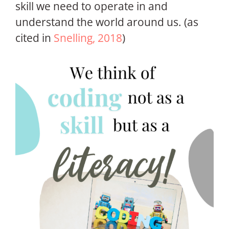
skill we need to operate in and
understand the world around us. (as
cited in
Snelling, 2018
)