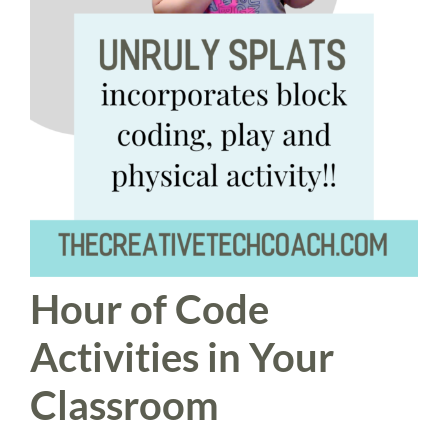
Hour of Code
Activities in Your
Classroom