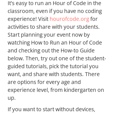
It’s easy to run an Hour of Code in the
classroom, even if you have no coding
experience! Visit
hourofcode.org
for
activities to share with your students.
Start planning your event now by
watching How to Run an Hour of Code
and checking out the How-to Guide
below. Then, try out one of the student-
guided tutorials, pick the tutorial you
want, and share with students. There
are options for every age and
experience level, from kindergarten on
up.
If you want to start without devices,