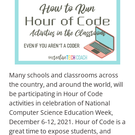
Many schools and classrooms across
the country, and around the world, will
be participating in Hour of Code
activities in celebration of National
Computer Science Education Week,
December 6-12, 2021. Hour of Code is a
great time to expose students, and