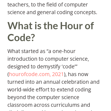
teachers, to the field of computer
science and general coding concepts.
What is the Hour of
Code?
What started as “a one-hour
introduction to computer science,
designed to demystify ‘code’”
(
hourofcode.com, 2021
), has now
turned into an annual celebration and
world-wide effort to extend coding
beyond the computer science
classroom across curriculums and