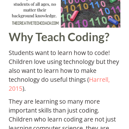
Why Teach Coding?
Students want to learn how to code!
Children love using technology but they
also want to learn how to make
technology do useful things (
Harrell,
2015
).
They are learning so many more
important skills than just coding.
Children who learn coding are not just
learning computer science, they are