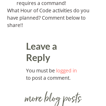
requires a command!
What Hour of Code activities do you
have planned? Comment below to
share!!
Leave a
Reply
You must be
logged in
to post a comment.
more blog posts