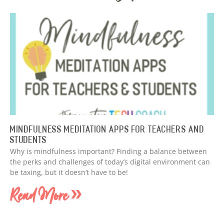
Mindfulness Meditation Apps for Teachers and
Students
Why is mindfulness important? Finding a balance between
the perks and challenges of today’s digital environment can
be taxing, but it doesn’t have to be!
Read More »