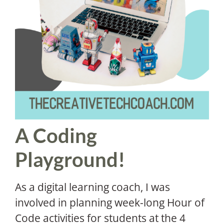
A Coding
Playground!
As a digital learning coach, I was
involved in planning week-long Hour of
Code activities for students at the 4