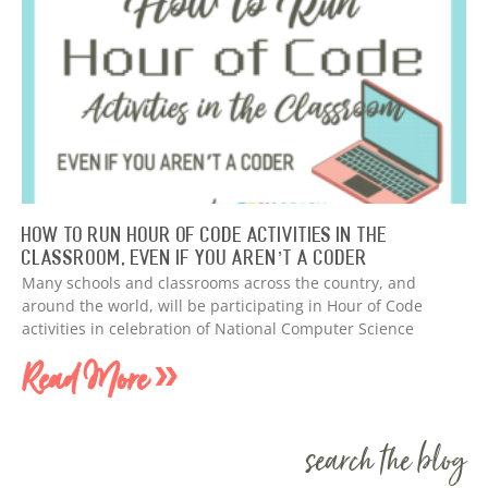
How to Run Hour of Code Activities in The
Classroom, Even if You Aren’t a Coder
Many schools and classrooms across the country, and
around the world, will be participating in Hour of Code
activities in celebration of National Computer Science
Read More »
search the blog