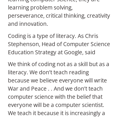
learning problem solving,
perseverance, critical thinking, creativity
and innovation.
Coding is a type of literacy. As Chris
Stephenson, Head of Computer Science
Education Strategy at Google, said
We think of coding not as a skill but as a
literacy. We don’t teach reading
because we believe everyone will write
War and Peace . . And we don’t teach
computer science with the belief that
everyone will be a computer scientist.
We teach it because it is increasingly a