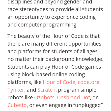
disciplines and beyond gender and
race stereotypes to provide all students
an opportunity to experience coding
and computer programming!
The beauty of the Hour of Code is that
there are many different opportunities
and platforms for students of all ages,
no matter their background knowledge.
Students can play Hour of Code games
using block-based online coding
platforms, like
Hour of Code
,
code.org
,
Tynker
, and
Scratch
, program simple
robots like
Ozobots
,
Dash and Dot
, or
Cubetto
, or even engage in “unplugged”