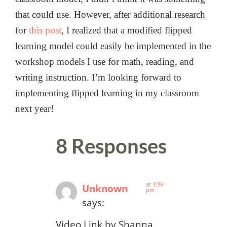
that could use. However, after additional research
for
this post
, I realized that a modified flipped
learning model could easily be implemented in the
workshop models I use for math, reading, and
writing instruction. I’m looking forward to
implementing flipped learning in my classroom
next year!
8 Responses
at 1:36
Unknown
pm
says:
Video Link by Shanna