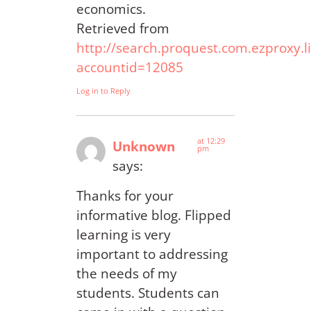
economics.
Retrieved from
http://search.proquest.com.ezproxy
accountid=12085
Log in to Reply
at 12:29
Unknown
pm
says:
Thanks for your
informative blog. Flipped
learning is very
important to addressing
the needs of my
students. Students can