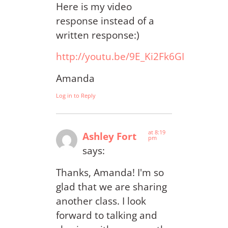
Here is my video
response instead of a
written response:)
http://youtu.be/9E_Ki2Fk6GI
Amanda
Log in to Reply
at 8:19
Ashley Fort
pm
says:
Thanks, Amanda! I'm so
glad that we are sharing
another class. I look
forward to talking and