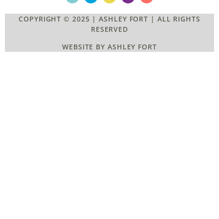
COPYRIGHT © 2025 | ASHLEY FORT | ALL RIGHTS
RESERVED
WEBSITE BY ASHLEY FORT