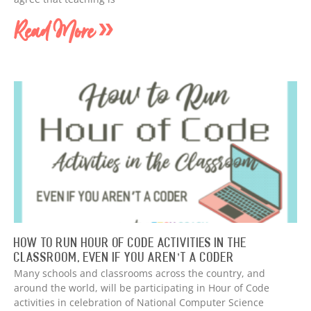
Read More »
How to Run Hour of Code Activities in The
Classroom, Even if You Aren’t a Coder
Many schools and classrooms across the country, and
around the world, will be participating in Hour of Code
activities in celebration of National Computer Science