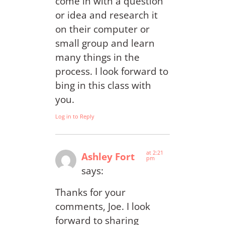
come in with a question
or idea and research it
on their computer or
small group and learn
many things in the
process. I look forward to
bing in this class with
you.
Log in to Reply
at 2:21
Ashley Fort
pm
says:
Thanks for your
comments, Joe. I look
forward to sharing