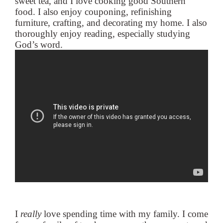
sweet tea, and I love cooking good Southern
food. I also enjoy couponing, refinishing
furniture, crafting, and decorating my home. I also
thoroughly enjoy reading, especially studying
God’s word.
I
really
love spending time with my family. I come