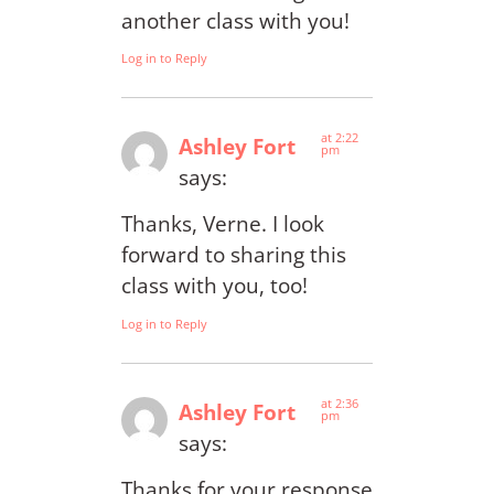
another class with you!
Log in to Reply
at 2:22
Ashley Fort
pm
says:
Thanks, Verne. I look
forward to sharing this
class with you, too!
Log in to Reply
at 2:36
Ashley Fort
pm
says:
Thanks for your response