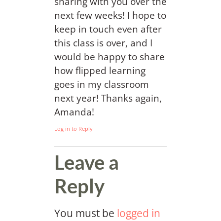
sharing with you over the
next few weeks! I hope to
keep in touch even after
this class is over, and I
would be happy to share
how flipped learning
goes in my classroom
next year! Thanks again,
Amanda!
Log in to Reply
Leave a
Reply
You must be
logged in