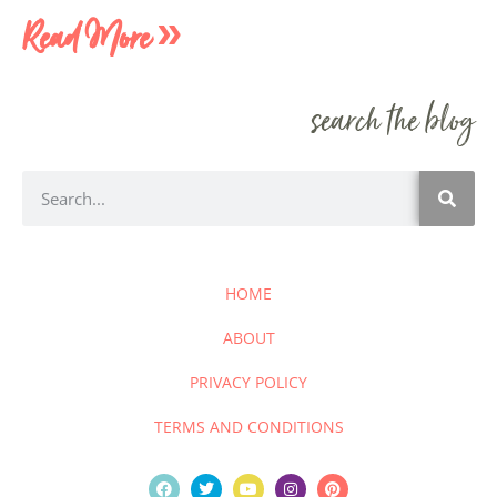
Read More »
search the blog
HOME
ABOUT
PRIVACY POLICY
TERMS AND CONDITIONS