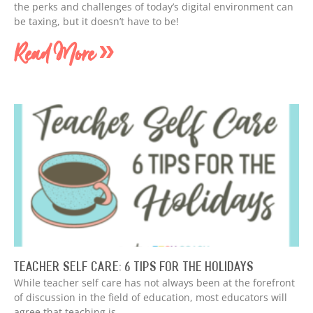
the perks and challenges of today’s digital environment can
be taxing, but it doesn’t have to be!
Read More »
Teacher Self Care: 6 Tips for the Holidays
While teacher self care has not always been at the forefront
of discussion in the field of education, most educators will
agree that teaching is