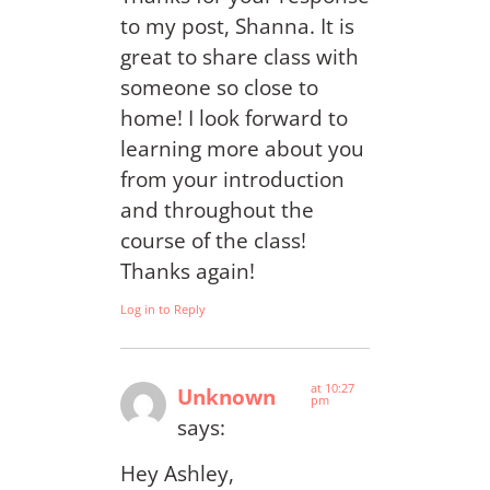
to my post, Shanna. It is
great to share class with
someone so close to
home! I look forward to
learning more about you
from your introduction
and throughout the
course of the class!
Thanks again!
Log in to Reply
at 10:27
Unknown
pm
says:
Hey Ashley,