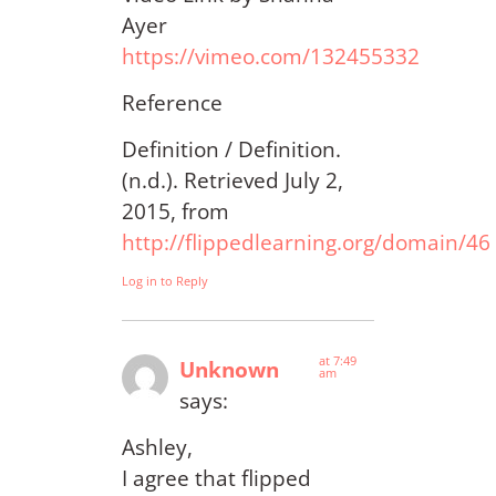
Ayer
https://vimeo.com/132455332
Reference
Definition / Definition.
(n.d.). Retrieved July 2,
2015, from
http://flippedlearning.org/domain/46
Log in to Reply
at 7:49
Unknown
am
says:
Ashley,
I agree that flipped