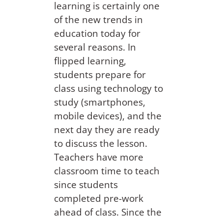
learning is certainly one
of the new trends in
education today for
several reasons. In
flipped learning,
students prepare for
class using technology to
study (smartphones,
mobile devices), and the
next day they are ready
to discuss the lesson.
Teachers have more
classroom time to teach
since students
completed pre-work
ahead of class. Since the