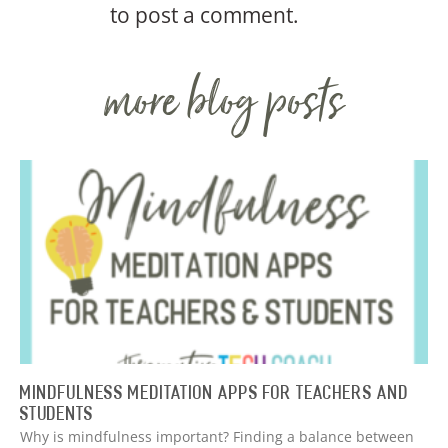
to post a comment.
more blog posts
Mindfulness Meditation Apps for Teachers and
Students
Why is mindfulness important? Finding a balance between