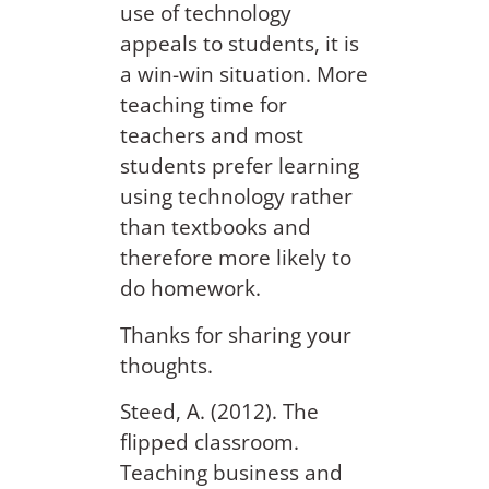
use of technology
appeals to students, it is
a win-win situation. More
teaching time for
teachers and most
students prefer learning
using technology rather
than textbooks and
therefore more likely to
do homework.
Thanks for sharing your
thoughts.
Steed, A. (2012). The
flipped classroom.
Teaching business and