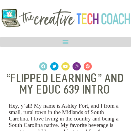
“Flipped Learning” and
My EDUC 639 Intro
Hey, y’all! My name is Ashley Fort, and I from a
small, rural town in the Midlands of South
Carolina.
I love living in the country and being a
South Carolina native. My favorite beverage is