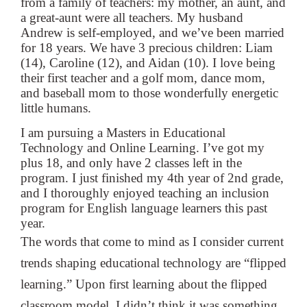
from a family of teachers: my mother, an aunt, and
a great-aunt were all teachers. My husband
Andrew is self-employed, and we’ve been married
for 18 years. We have 3 precious children: Liam
(14), Caroline (12), and Aidan (10). I love being
their first teacher and a golf mom, dance mom,
and baseball mom to those wonderfully energetic
little humans.
I am pursuing a Masters in Educational
Technology and Online Learning. I’ve got my
plus 18, and only have 2 classes left in the
program. I just finished my
4th year of 2nd grade,
and I thoroughly enjoyed teaching an inclusion
program for English language learners this past
year.
The words that come to mind as I consider current
trends shaping educational technology are “flipped
learning.” Upon first learning about the flipped
classroom model, I didn’t think it was something