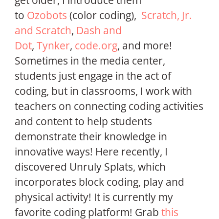
get older, I introduce them
to
Ozobots
(color coding),
Scratch, Jr.
and Scratch
,
Dash and
Dot
,
Tynker
,
code.org
, and more!
Sometimes in the media center,
students just engage in the act of
coding, but in classrooms, I work with
teachers on connecting coding activities
and content to help students
demonstrate their knowledge in
innovative ways! Here recently, I
discovered Unruly Splats, which
incorporates block coding, play and
physical activity! It is currently my
favorite coding platform! Grab
this