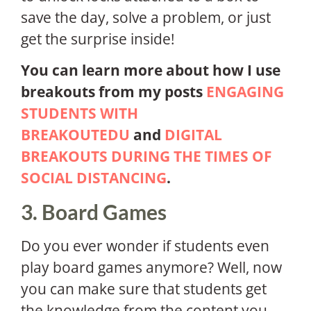
save the day, solve a problem, or just
get the surprise inside!
You can learn more about how I use
breakouts from my posts
ENGAGING
STUDENTS WITH
BREAKOUTEDU
and
DIGITAL
BREAKOUTS DURING THE TIMES OF
SOCIAL DISTANCING
.
3. Board Games
Do you ever wonder if students even
play board games anymore? Well, now
you can make sure that students get
the knowledge from the content you