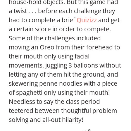
house-hold objects. But this game had
a twist . . . before each challenge they
had to complete a brief
Quizizz
and get
a certain score in order to compete.
Some of the challenges included
moving an Oreo from their forehead to
their mouth only using facial
movements, juggling 3 balloons without
letting any of them hit the ground, and
skewering penne noodles with a piece
of spaghetti only using their mouth!
Needless to say the class period
teetered between thoughtful problem
solving and all-out hilarity!