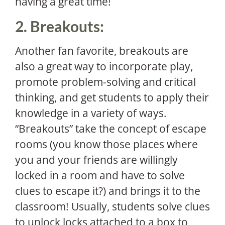
having a great time!
2. Breakouts:
Another fan favorite, breakouts are
also a great way to incorporate play,
promote problem-solving and critical
thinking, and get students to apply their
knowledge in a variety of ways.
“Breakouts” take the concept of escape
rooms (you know those places where
you and your friends are willingly
locked in a room and have to solve
clues to escape it?) and brings it to the
classroom! Usually, students solve clues
to unlock locks attached to a box to