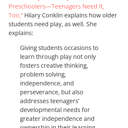
Preschoolers—Teenagers Need It,
Too,”
Hilary Conklin explains how older
students need play, as well. She
explains:
Giving students occasions to
learn through play not only
fosters creative thinking,
problem solving,
independence, and
perseverance, but also
addresses teenagers’
developmental needs for
greater independence and
ownership in their learning,