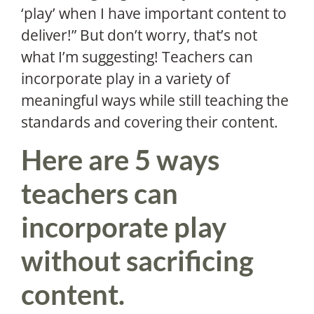
‘play’ when I have important content to
deliver!” But don’t worry, that’s not
what I’m suggesting! Teachers can
incorporate play in a variety of
meaningful ways while still teaching the
standards and covering their content.
Here are 5 ways
teachers can
incorporate play
without sacrificing
content.