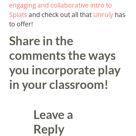
engaging and collaborative intro to
Splats
and check out all that
Unruly
has
to offer!
Share in the
comments the ways
you incorporate play
in your classroom!
Leave a
Reply