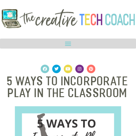
5 Ways to Incorporate
Play in the Classroom