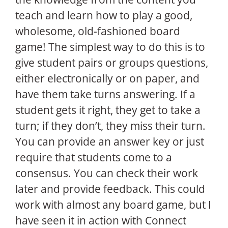
teach and learn how to play a good,
wholesome, old-fashioned board
game! The simplest way to do this is to
give student pairs or groups questions,
either electronically or on paper, and
have them take turns answering. If a
student gets it right, they get to take a
turn; if they don’t, they miss their turn.
You can provide an answer key or just
require that students come to a
consensus. You can check their work
later and provide feedback. This could
work with almost any board game, but I
have seen it in action with Connect