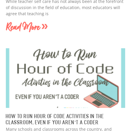
While teacher self care has not always been at the forefront
of discussion in the field of education, most educators will
agree that teaching is
Read More »
How to Run Hour of Code Activities in The
Classroom, Even if You Aren’t a Coder
Many schools and classrooms across the country, and