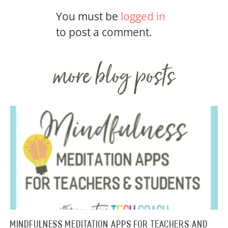
You must be
logged in
to post a comment.
more blog posts
Mindfulness Meditation Apps for Teachers and