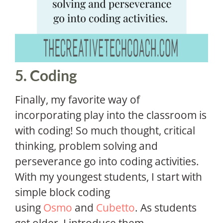
5. Coding
Finally, my favorite way of
incorporating play into the classroom is
with coding! So much thought, critical
thinking, problem solving and
perseverance go into coding activities.
With my youngest students, I start with
simple block coding
using
Osmo
and
Cubetto
. As students