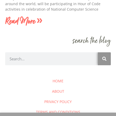
around the world, will be participating in Hour of Code
activities in celebration of National Computer Science
Read More »
search the blog
HOME
ABOUT
PRIVACY POLICY
TERMS AND CONDITIONS