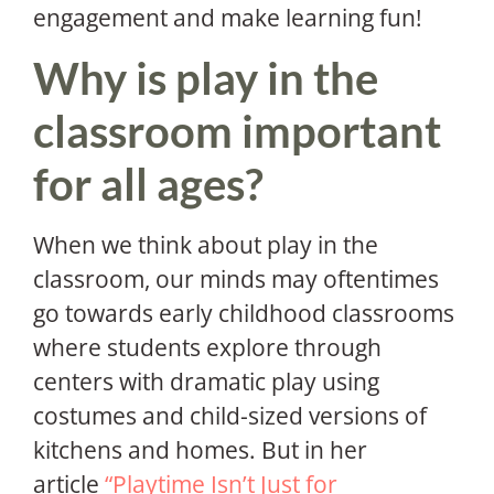
engagement and make learning fun!
Why is play in the
classroom important
for all ages?
When we think about play in the
classroom, our minds may oftentimes
go towards early childhood classrooms
where students explore through
centers with dramatic play using
costumes and child-sized versions of
kitchens and homes. But in her
article
“Playtime Isn’t Just for