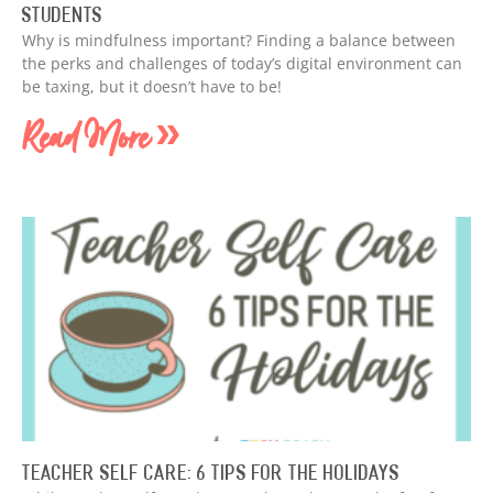
Students
Why is mindfulness important? Finding a balance between
the perks and challenges of today’s digital environment can
be taxing, but it doesn’t have to be!
Read More »
Teacher Self Care: 6 Tips for the Holidays