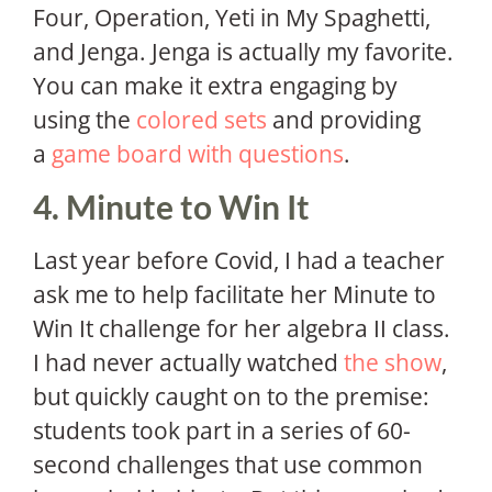
Four, Operation, Yeti in My Spaghetti,
and Jenga. Jenga is actually my favorite.
You can make it extra engaging by
using the
colored sets
and providing
a
game board with questions
.
4. Minute to Win It
Last year before Covid, I had a teacher
ask me to help facilitate her Minute to
Win It challenge for her algebra II class.
I had never actually watched
the show
,
but quickly caught on to the premise:
students took part in a series of 60-
second challenges that use common