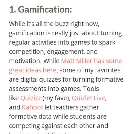
1. Gamification:
While it’s all the buzz right now,
gamification is really just about turning
regular activities into games to spark
competition, engagement, and
motivation. While
Matt Miller has some
great ideas here
, some of my favorites
are digital quizzes for turning formative
assessments into games. Tools
like
Quizizz
(my fave),
Quizlet Live
,
and
Kahoot
let teachers gather
formative data while students are
competing against each other and