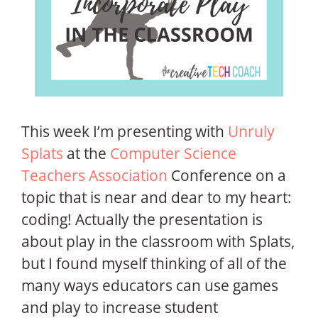
This week I’m presenting with
Unruly
Splats
at the
Computer Science
Teachers Association
Conference on a
topic that is near and dear to my heart:
coding! Actually the presentation is
about play in the classroom with Splats,
but I found myself thinking of all of the
many ways educators can use games
and play to increase student