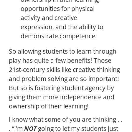
opportunities for physical
activity and creative
expression, and the ability to
demonstrate competence.
So allowing students to learn through
play has quite a few benefits! Those
21st-century skills like creative thinking
and problem solving are so important!
But so is fostering student agency by
giving them more independence and
ownership of their learning!
I know what some of you are thinking . .
. “I’m
NOT
going to let my students just